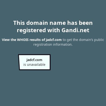
This domain name has been
registered with Gandi.net
View the WHOIS results of jadcf.com
to get the domain’s public
registration information.
jadcf.com
is unavailable