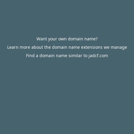
Want your own domain name?
Learn more about the domain name extensions we manage
Find a domain name similar to jadcf.com